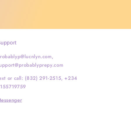
upport
robablyp@lucnlyn.com,
upport@probablyprepy.com
ext or call: (832) 291-2515, +234
155719759
essenger