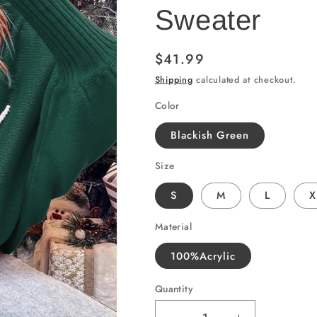
Sweater
Regular
$41.99
price
Shipping
calculated at checkout.
Color
Blackish Green
Size
S
M
L
X
Material
100%Acrylic
Quantity