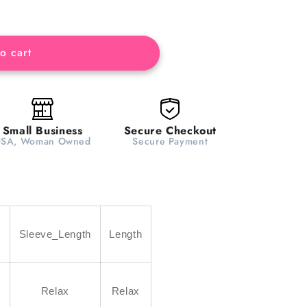
o cart
Small Business
Secure Checkout
USA, Woman Owned
Secure Payment
h
Sleeve_Length
Length
Relax
Relax