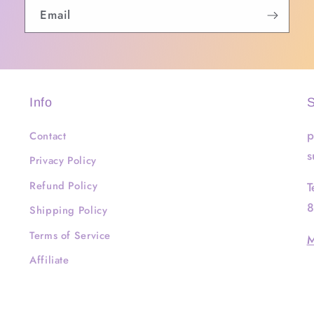
Email
Info
S
p
Contact
s
Privacy Policy
Refund Policy
T
8
Shipping Policy
Terms of Service
M
Affiliate