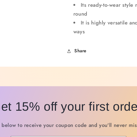
Its ready-to-wear style 
round
It is highly versatile 
ways
Share
et 15% off your first orde
 below to receive your coupon code and you'll never miss