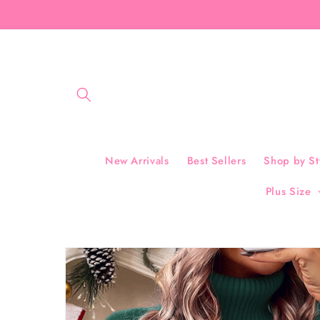
Skip to
content
New Arrivals
Best Sellers
Shop by St
Plus Size
Skip to
product
information