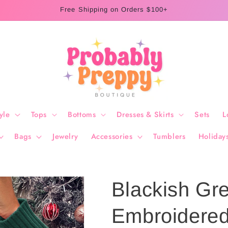
Free Shipping on Orders $100+
yle
Tops
Bottoms
Dresses & Skirts
Sets
L
Bags
Jewelry
Accessories
Tumblers
Holiday
Blackish Gre
Embroidered