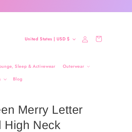
Log
C
Cart
United States | USD $
in
o
u
n
ounge, Sleep & Activewear
Outerwear
t
s
Blog
r
y
/
en Merry Letter
r
e
 High Neck
g