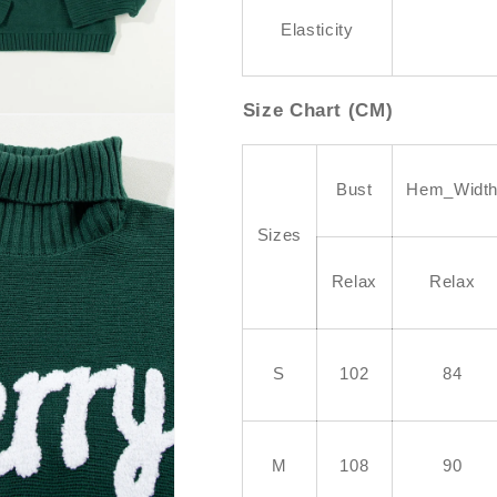
Elasticity
Size Chart (CM)
Bust
Hem_Widt
Sizes
Relax
Relax
S
102
84
M
108
90