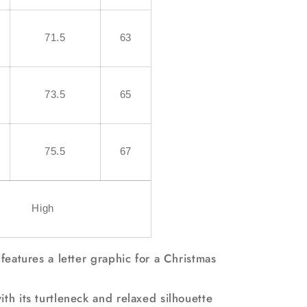
71.5
63
73.5
65
75.5
67
High
 features a letter graphic for a Christmas
th its turtleneck and relaxed silhouette