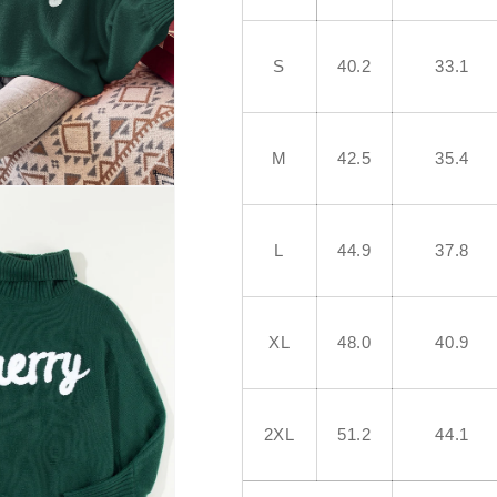
S
40.2
33.1
M
42.5
35.4
L
44.9
37.8
XL
48.0
40.9
2XL
51.2
44.1