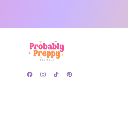
Facebook
Instagram
TikTok
Pinterest