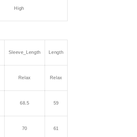
High
h
Sleeve_Length
Length
Relax
Relax
68.5
59
70
61