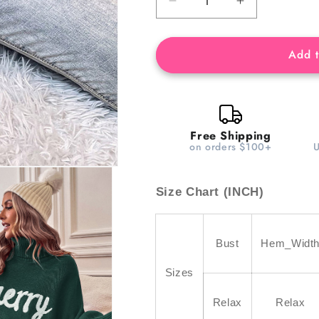
Decrease
Increase
quantity
quantity
for
for
Blackish
Blackish
Add t
Green
Green
Merry
Merry
Letter
Letter
Embroidered
Embroidered
High
High
Free Shipping
on orders $100+
Neck
Neck
Sweater
Sweater
Size Chart (INCH)
Bust
Hem_Widt
Sizes
Relax
Relax