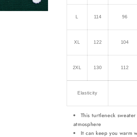
L
114
96
XL
122
104
2XL
130
112
Elasticity
This turtleneck sweater
atmosphere
It can keep you warm wi