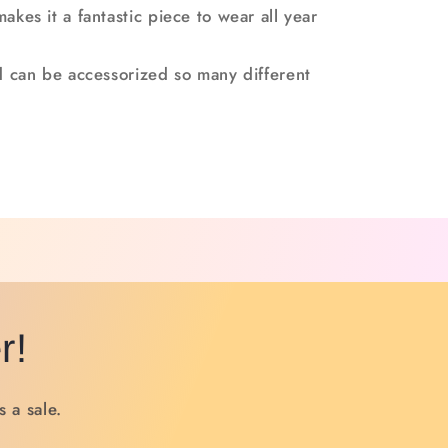
makes it a fantastic piece to wear all year
and can be accessorized so many different
r!
 a sale.