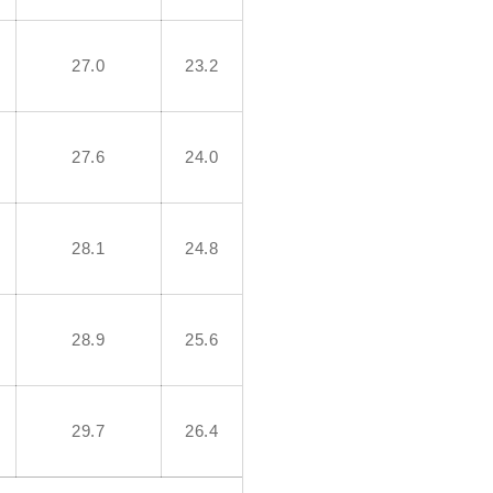
27.0
23.2
27.6
24.0
28.1
24.8
28.9
25.6
29.7
26.4